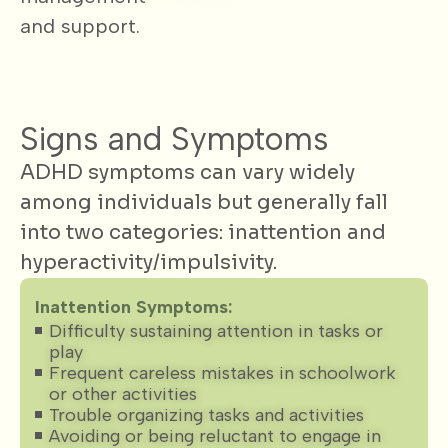
and support.
Signs and Symptoms
ADHD symptoms can vary widely
among individuals but generally fall
into two categories: inattention and
hyperactivity/impulsivity.
Inattention Symptoms:
Difficulty sustaining attention in tasks or
play
Frequent careless mistakes in schoolwork
or other activities
Trouble organizing tasks and activities
Avoiding or being reluctant to engage in