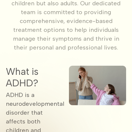
children but also adults. Our dedicated
team is committed to providing
comprehensive, evidence-based
treatment options to help individuals
manage their symptoms and thrive in
their personal and professional lives.
What is
ADHD?
ADHD is a
neurodevelopmental
disorder that
affects both
children and