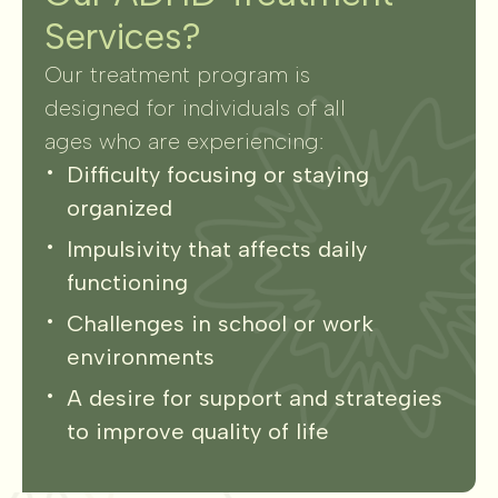
Services?
Our treatment program is
designed for individuals of all
ages who are experiencing:
Difficulty focusing or staying
organized
Impulsivity that affects daily
functioning
Challenges in school or work
environments
A desire for support and strategies
to improve quality of life