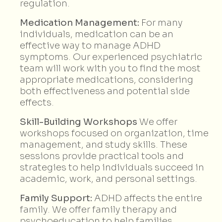
regulation.
Medication Management:
For many
individuals, medication can be an
effective way to manage ADHD
symptoms. Our experienced psychiatric
team will work with you to find the most
appropriate medications, considering
both effectiveness and potential side
effects.
Skill-Building Workshops
We offer
workshops focused on organization, time
management, and study skills. These
sessions provide practical tools and
strategies to help individuals succeed in
academic, work, and personal settings.
Family Support:
ADHD affects the entire
family. We offer family therapy and
psychoeducation to help families