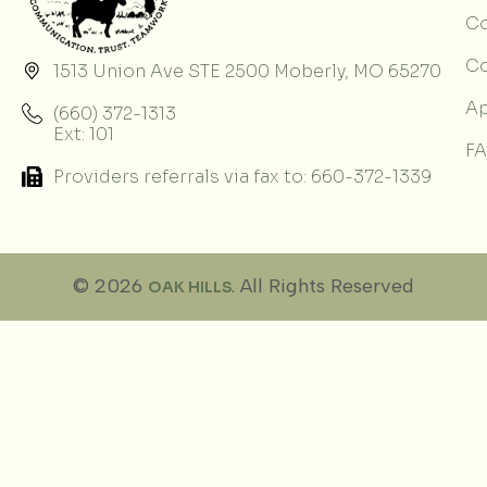
Co
C
1513 Union Ave STE 2500 Moberly, MO 65270
Ap
(660) 372-1313
Ext: 101
F
Providers referrals via fax to: 660-372-1339
© 2026
. All Rights Reserved
OAK HILLS