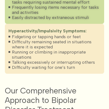
tasks requiring sustained mental effort
Frequently losing items necessary for tasks
and activities
Easily distracted by extraneous stimuli
Hyperactivity/Impulsivity Symptoms:
Fidgeting or tapping hands or feet
Difficulty remaining seated in situations
where it is expected
Running or climbing in inappropriate
situations
Talking excessively or interrupting others
Difficulty waiting for one’s turn
Our Comprehensive
Approach to Bipolar