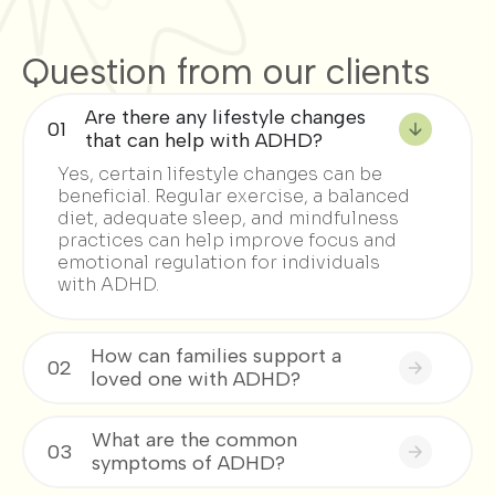
Question from our clients
Are there any lifestyle changes
01
that can help with ADHD?
Yes, certain lifestyle changes can be
beneficial. Regular exercise, a balanced
diet, adequate sleep, and mindfulness
practices can help improve focus and
emotional regulation for individuals
with ADHD.
How can families support a
02
loved one with ADHD?
What are the common
03
symptoms of ADHD?