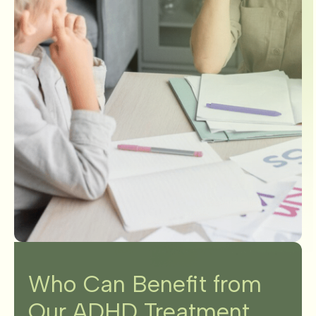
Who Can Benefit from
Our ADHD Treatment