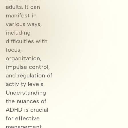
adults. It can
manifest in
various ways,
including
difficulties with
focus,
organization,
impulse control,
and regulation of
activity levels.
Understanding
the nuances of
ADHD is crucial
for effective
management