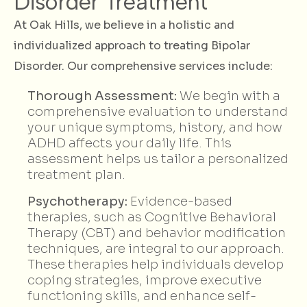
Disorder Treatment
At Oak Hills, we believe in a holistic and
individualized approach to treating Bipolar
Disorder. Our comprehensive services include:
Thorough Assessment:
We begin with a
comprehensive evaluation to understand
your unique symptoms, history, and how
ADHD affects your daily life. This
assessment helps us tailor a personalized
treatment plan.
Psychotherapy:
Evidence-based
therapies, such as Cognitive Behavioral
Therapy (CBT) and behavior modification
techniques, are integral to our approach.
These therapies help individuals develop
coping strategies, improve executive
functioning skills, and enhance self-