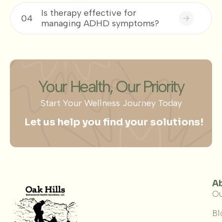
Is therapy effective for
04
managing ADHD symptoms?
Your Health, Our Priority
Start Your Wellness Journey Today
Let us help you find your solutions!
A
Ou
Bl