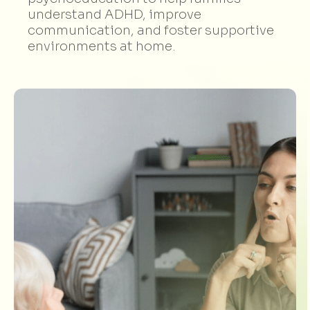
understand ADHD, improve
communication, and foster supportive
environments at home.