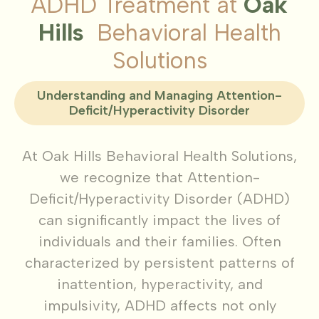
ADHD Treatment at
Oak
Hills
Behavioral Health
Solutions
Understanding and Managing Attention-
Deficit/Hyperactivity Disorder
At Oak Hills Behavioral Health Solutions,
we recognize that Attention-
Deficit/Hyperactivity Disorder (ADHD)
can significantly impact the lives of
individuals and their families. Often
characterized by persistent patterns of
inattention, hyperactivity, and
impulsivity, ADHD affects not only